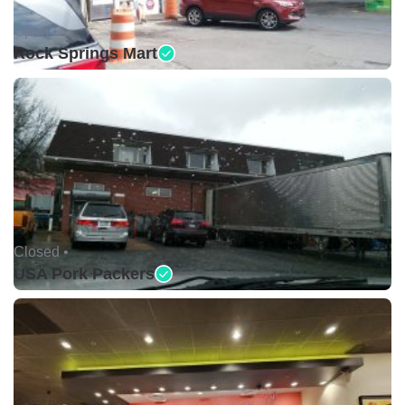
Open •
Rock Springs Mart
Closed •
USA Pork Packers