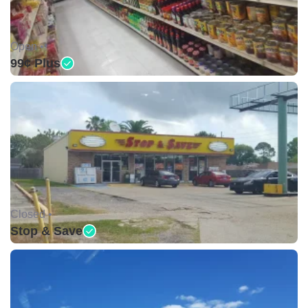
Open •
99¢ Plus
Closed •
Stop & Save