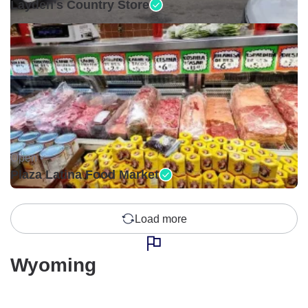
Layden's Country Store
Open •
Plaza Latina Food Market
Load more
Wyoming