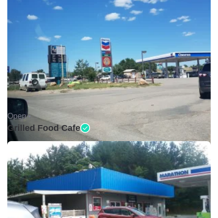
Open •
Grilled Food Cafe