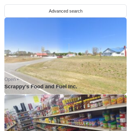
Advanced search
Open •
Scrappy's Food and Fuel Inc.