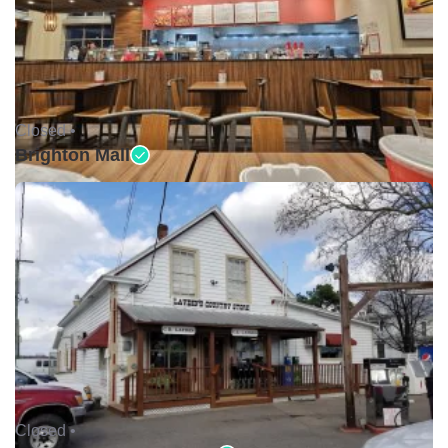
Closed •
Brighton Mall
Closed •