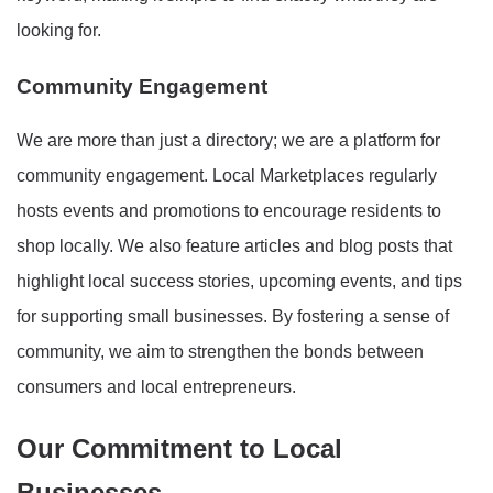
looking for.
Community Engagement
We are more than just a directory; we are a platform for
community engagement. Local Marketplaces regularly
hosts events and promotions to encourage residents to
shop locally. We also feature articles and blog posts that
highlight local success stories, upcoming events, and tips
for supporting small businesses. By fostering a sense of
community, we aim to strengthen the bonds between
consumers and local entrepreneurs.
Our Commitment to Local
Businesses