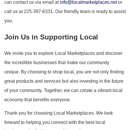
can contact us via email at
info@localmarketplaces.net
or
call us at 225-397-6331. Our friendly team is ready to assist
you.
Join Us in Supporting Local
We invite you to explore Local Marketplaces and discover
the incredible businesses that make our community
unique. By choosing to shop local, you are not only finding
great products and services but also investing in the future
of your community. Together, we can create a vibrant local
economy that benefits everyone.
Thank you for choosing Local Marketplaces. We look
forward to helping you connect with the best local