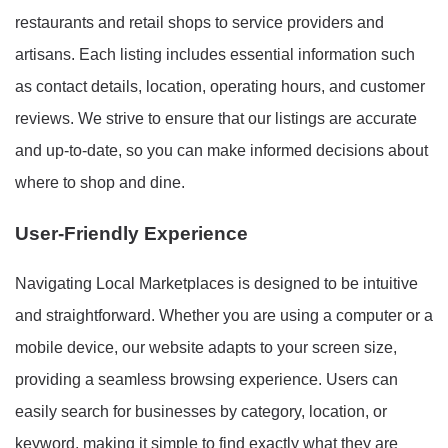
restaurants and retail shops to service providers and
artisans. Each listing includes essential information such
as contact details, location, operating hours, and customer
reviews. We strive to ensure that our listings are accurate
and up-to-date, so you can make informed decisions about
where to shop and dine.
User-Friendly Experience
Navigating Local Marketplaces is designed to be intuitive
and straightforward. Whether you are using a computer or a
mobile device, our website adapts to your screen size,
providing a seamless browsing experience. Users can
easily search for businesses by category, location, or
keyword, making it simple to find exactly what they are