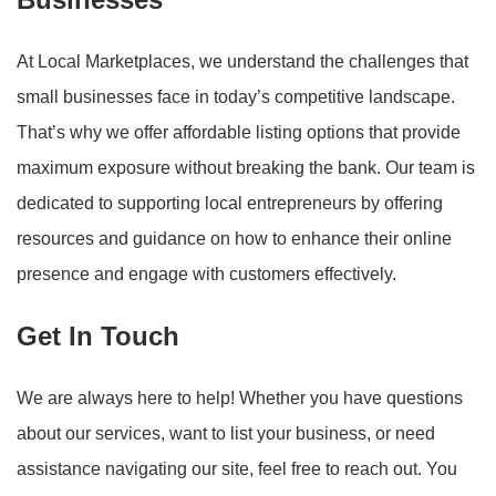
At Local Marketplaces, we understand the challenges that
small businesses face in today’s competitive landscape.
That’s why we offer affordable listing options that provide
maximum exposure without breaking the bank. Our team is
dedicated to supporting local entrepreneurs by offering
resources and guidance on how to enhance their online
presence and engage with customers effectively.
Get In Touch
We are always here to help! Whether you have questions
about our services, want to list your business, or need
assistance navigating our site, feel free to reach out. You