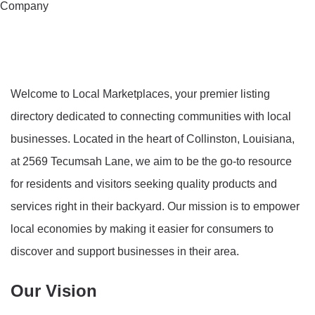
Company
Welcome to Local Marketplaces, your premier listing
directory dedicated to connecting communities with local
businesses. Located in the heart of Collinston, Louisiana,
at 2569 Tecumsah Lane, we aim to be the go-to resource
for residents and visitors seeking quality products and
services right in their backyard. Our mission is to empower
local economies by making it easier for consumers to
discover and support businesses in their area.
Our Vision