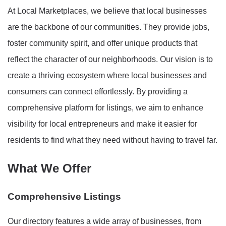
At Local Marketplaces, we believe that local businesses
are the backbone of our communities. They provide jobs,
foster community spirit, and offer unique products that
reflect the character of our neighborhoods. Our vision is to
create a thriving ecosystem where local businesses and
consumers can connect effortlessly. By providing a
comprehensive platform for listings, we aim to enhance
visibility for local entrepreneurs and make it easier for
residents to find what they need without having to travel far.
What We Offer
Comprehensive Listings
Our directory features a wide array of businesses, from