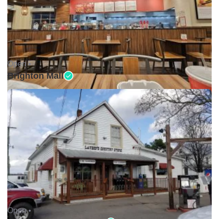
Open •
Brighton Mall
Open •