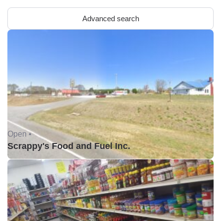
Advanced search
Open •
Scrappy's Food and Fuel Inc.