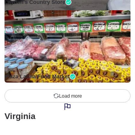
Layden's Country Store
Open •
Plaza Latina Food Market
Load more
Virginia