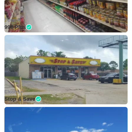
Open •
99¢ Plus
Closed •
Stop & Save