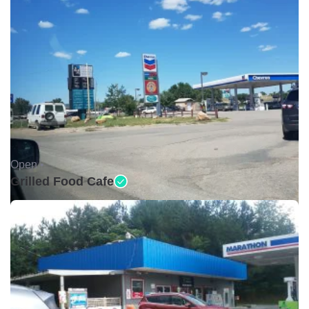
Open •
Grilled Food Cafe