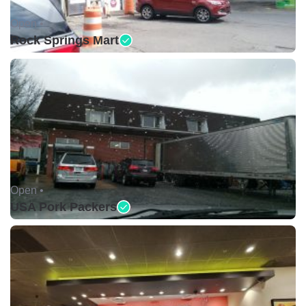
Open •
Rock Springs Mart
Open •
USA Pork Packers