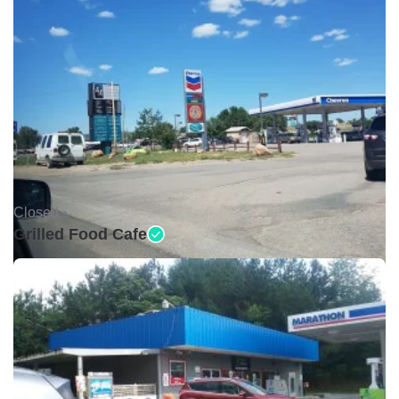
Closed •
Grilled Food Cafe