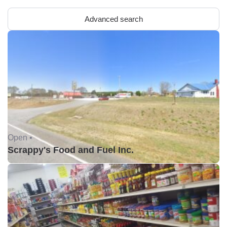
Advanced search
Open •
Scrappy's Food and Fuel Inc.