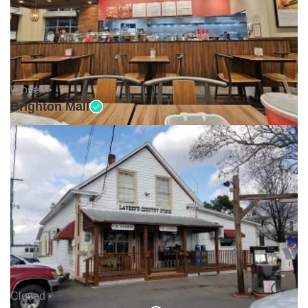
Closed •
Brighton Mall
Closed •