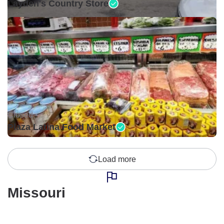
Layden's Country Store
Closed •
Plaza Latina Food Market
Load more
Missouri