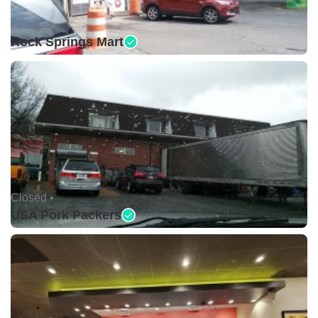
Open •
Rock Springs Mart
Closed •
USA Pork Packers