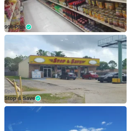
Closed •
99¢ Plus
Open •
Stop & Save