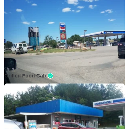
Open •
Grilled Food Cafe