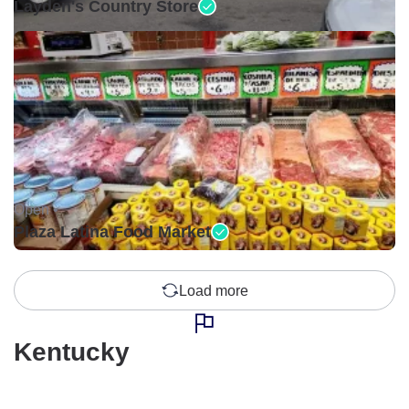
Layden's Country Store
Open •
Plaza Latina Food Market
Load more
Kentucky