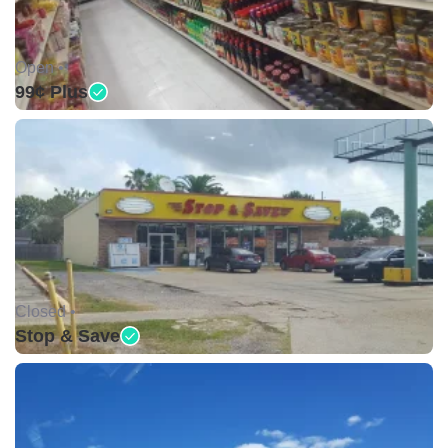
Open •
99¢ Plus
Closed •
Stop & Save