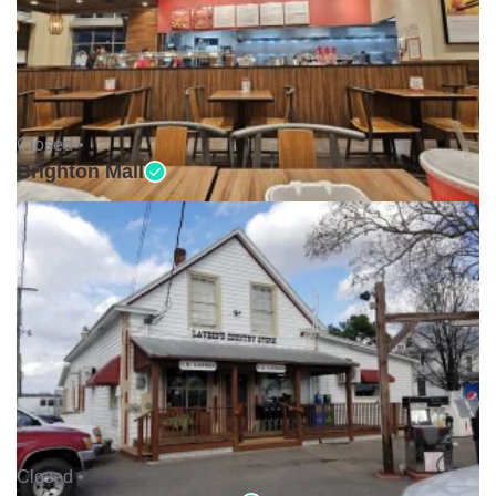
Closed •
Brighton Mall
Closed •