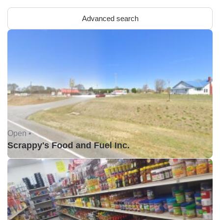
Advanced search
Open •
Scrappy's Food and Fuel Inc.