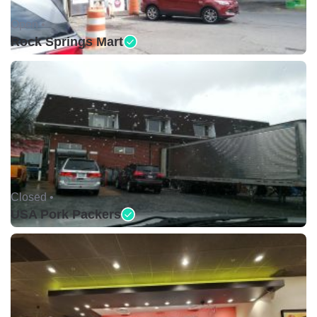
Open •
Rock Springs Mart
Closed •
USA Pork Packers