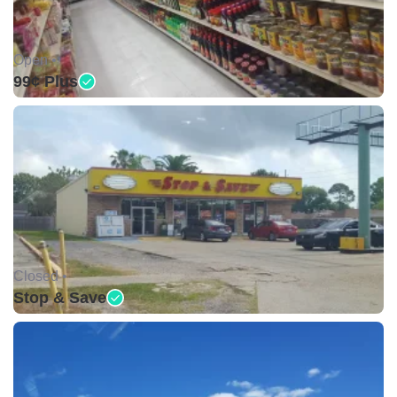
Open •
99¢ Plus
Closed •
Stop & Save