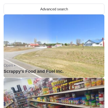
Advanced search
Open •
Scrappy's Food and Fuel Inc.