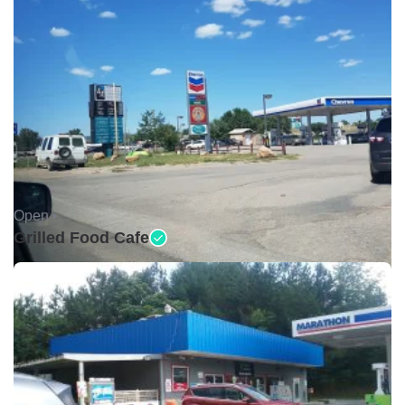
Open •
Grilled Food Cafe