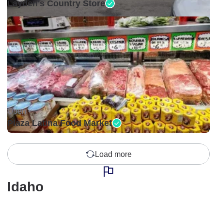
Layden's Country Store
Open •
Plaza Latina Food Market
Load more
Idaho