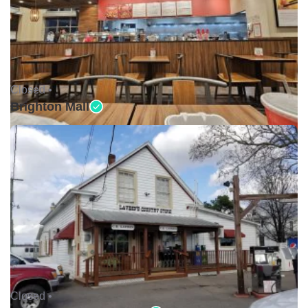
Closed •
Brighton Mall
Closed •