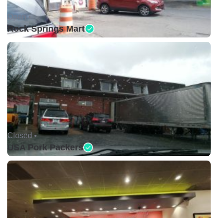
Open •
Rock Springs Mart
Closed •
USA Pork Packers