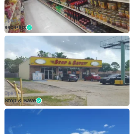
Open •
99¢ Plus
Open •
Stop & Save