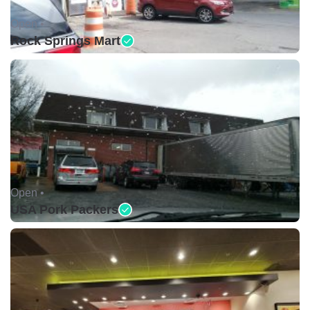
Open •
Rock Springs Mart
Open •
USA Pork Packers