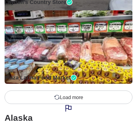
Layden's Country Store
Open •
Plaza Latina Food Market
Load more
Alaska