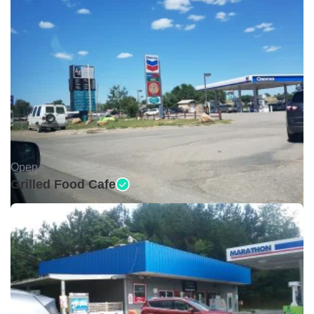
Open •
Grilled Food Cafe