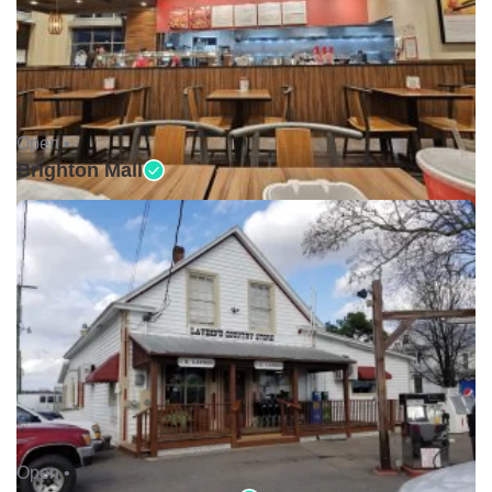
Open •
Brighton Mall
Open •