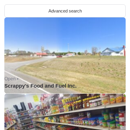
Advanced search
Open •
Scrappy's Food and Fuel Inc.