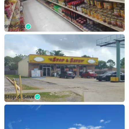
Closed •
99¢ Plus
Open •
Stop & Save