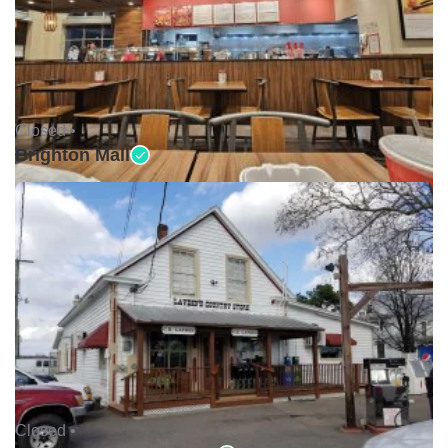
Closed •
Brighton Mall
Closed •