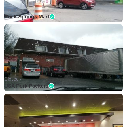
Open •
Rock Springs Mart
Closed •
USA Pork Packers