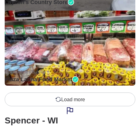
Layden's Country Store
Appointments only •
Plaza Latina Food Market
Load more
Spencer - WI