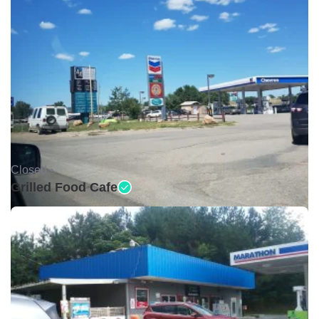
Closed •
Grilled Food Cafe