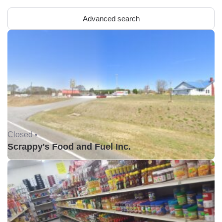
Advanced search
Closed •
Scrappy's Food and Fuel Inc.