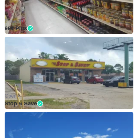
Closed •
99¢ Plus
Open •
Stop & Save