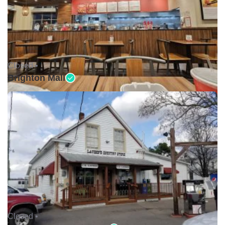
Closed •
Brighton Mall
Closed •