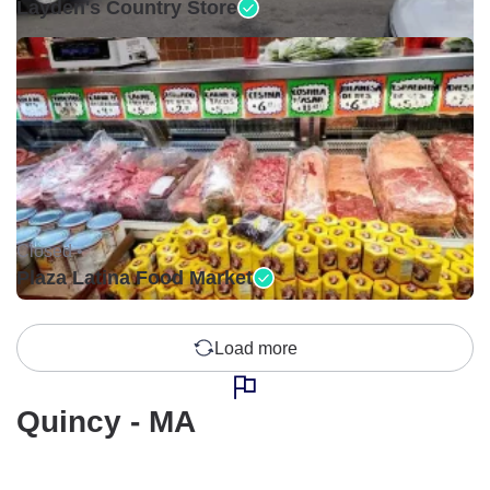
Layden's Country Store
Closed •
Plaza Latina Food Market
Load more
Quincy - MA