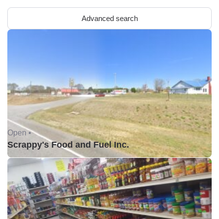
Advanced search
Open •
Scrappy's Food and Fuel Inc.