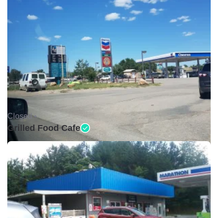
Closed •
Grilled Food Cafe