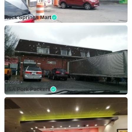
Open •
Rock Springs Mart
Closed •
USA Pork Packers