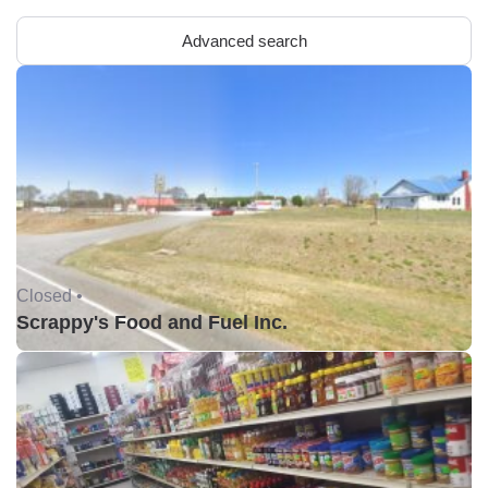
Advanced search
Closed •
Scrappy's Food and Fuel Inc.