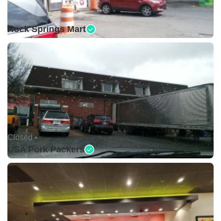
Closed •
Rock Springs Mart
Closed •
USA Pork Packers