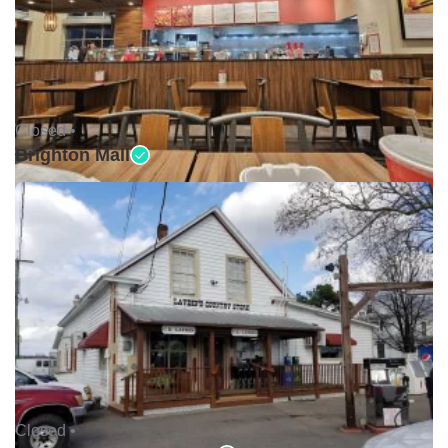
Closed •
Brighton Mall
Closed •