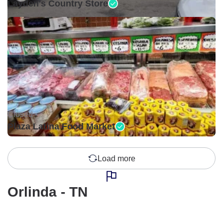
Layden's Country Store
Closed •
Plaza Latina Food Market
Load more
Orlinda - TN