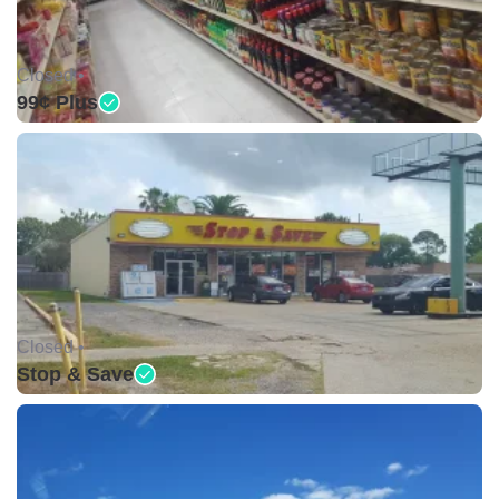
Closed •
99¢ Plus
Closed •
Stop & Save