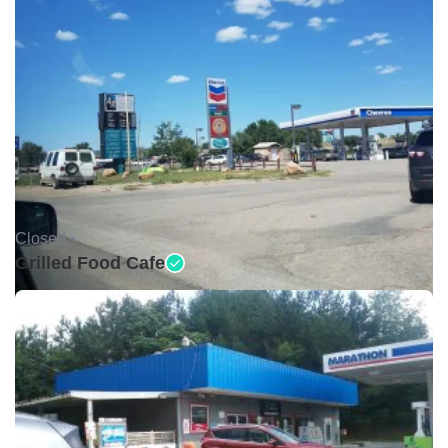
Closed •
Grilled Food Cafe