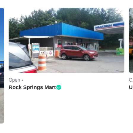
Open •
C
Rock Springs Mart
U