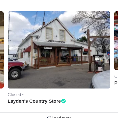
C
P
Closed •
Layden's Country Store
Load more