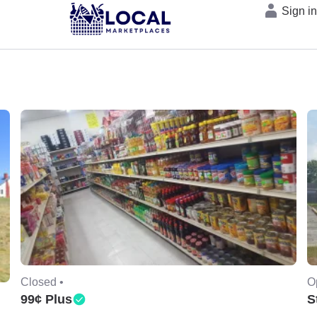
Sign i
Closed •
O
99¢ Plus
S