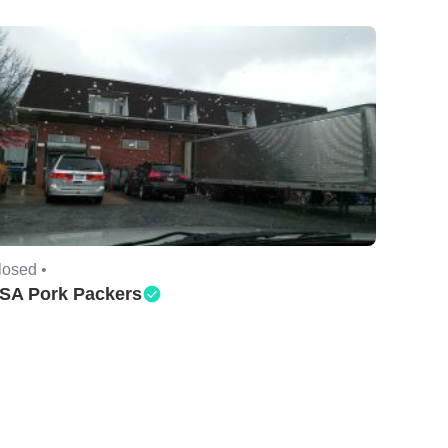
losed •
SA Pork Packers