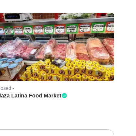
losed •
laza Latina Food Market