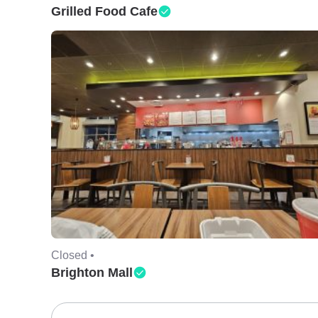
Grilled Food Cafe
Closed •
Brighton Mall