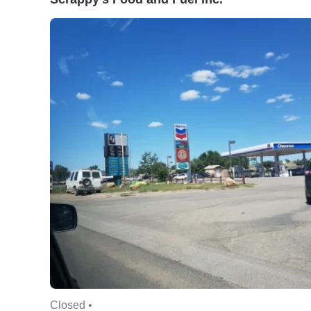
Closed •