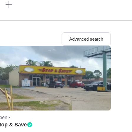
n
Advanced search
pen •
top & Save