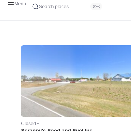
Menu
Search places
⌘+K
Closed •
Scrappy's Food and Fuel Inc.