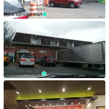
Open •
Rock Springs Mart
Closed •
USA Pork Packers