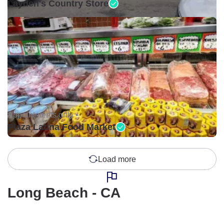
Layden's Country Store
Appointments only •
Plaza Latina Food Market
Load more
Long Beach - CA