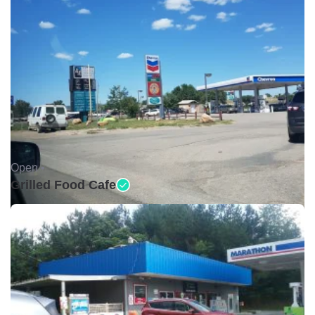
Open •
Grilled Food Cafe