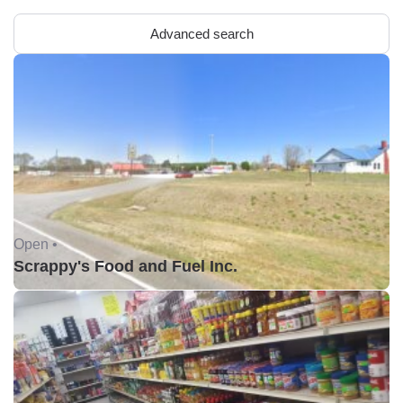
Advanced search
Open •
Scrappy's Food and Fuel Inc.