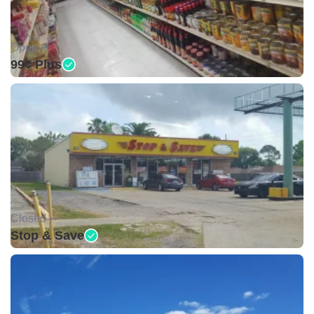
Open •
99¢ Plus
Closed •
Stop & Save