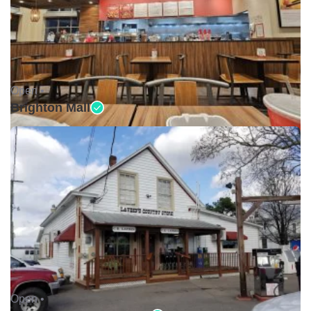
Open •
Brighton Mall
Open •