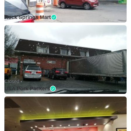
Closed •
Rock Springs Mart
Closed •
USA Pork Packers