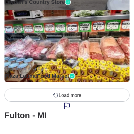
Layden's Country Store
Appointments only •
Plaza Latina Food Market
Load more
Fulton - MI