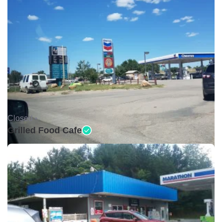
Closed •
Grilled Food Cafe