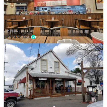
Closed •
Brighton Mall
Closed •