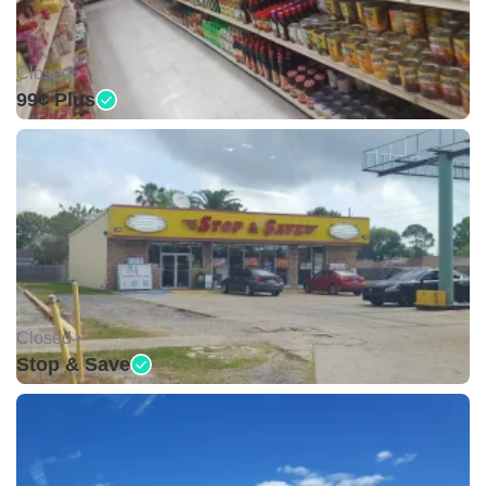
Closed •
99¢ Plus
Closed •
Stop & Save