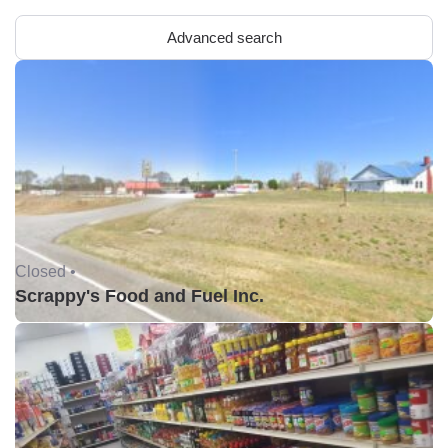
Advanced search
Closed •
Scrappy's Food and Fuel Inc.