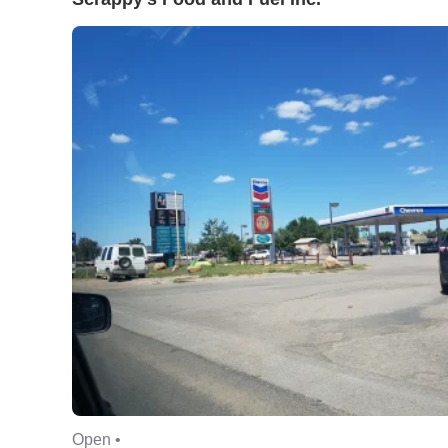
Open •