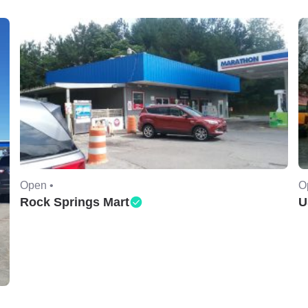
Open •
O
Rock Springs Mart
U