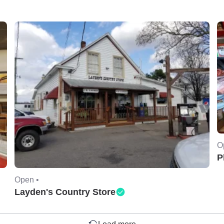
O
P
Open •
Layden's Country Store
Load more