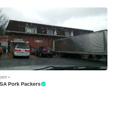
pen •
SA Pork Packers