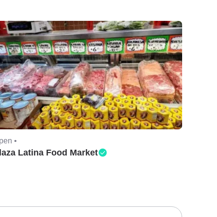
pen •
laza Latina Food Market