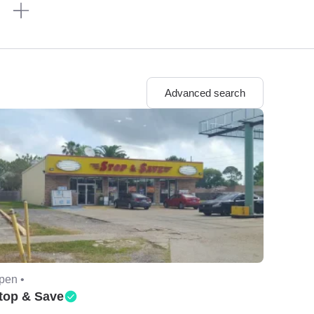
n
Advanced search
pen •
top & Save