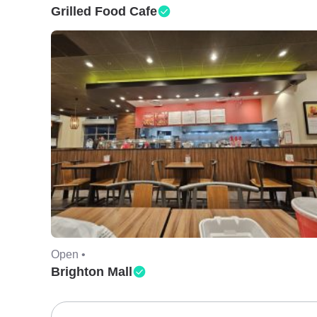
Grilled Food Cafe
Open •
Brighton Mall