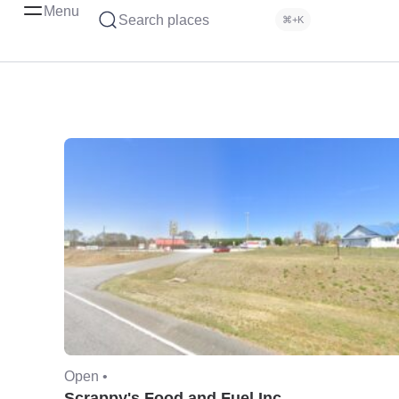
Menu
Search places
⌘+K
Open •
Scrappy's Food and Fuel Inc.