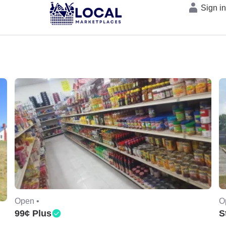
Sign i
Open •
O
99¢ Plus
S