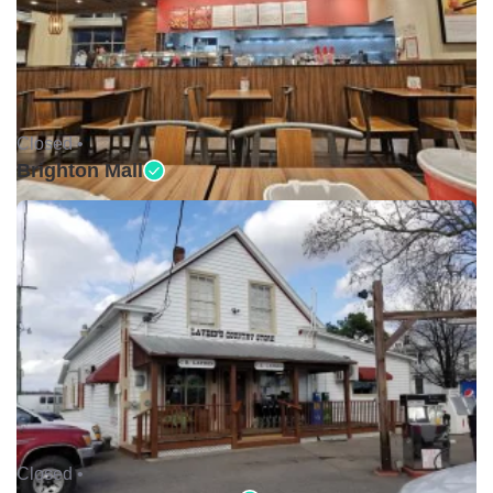
Closed •
Brighton Mall
Closed •