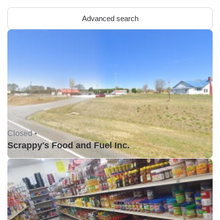
Advanced search
Closed •
Scrappy's Food and Fuel Inc.