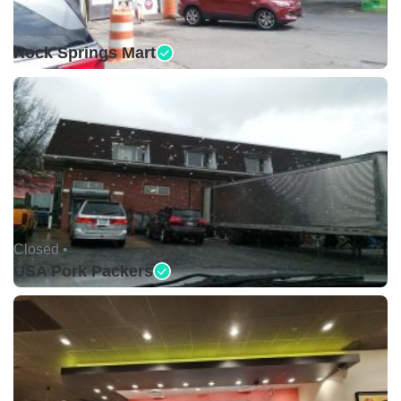
Closed •
Rock Springs Mart
Closed •
USA Pork Packers