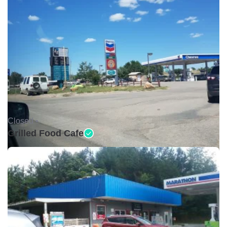
Closed •
Grilled Food Cafe