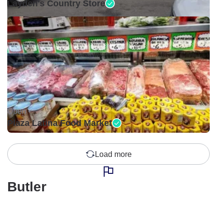
Layden's Country Store
Open •
Plaza Latina Food Market
Load more
Butler