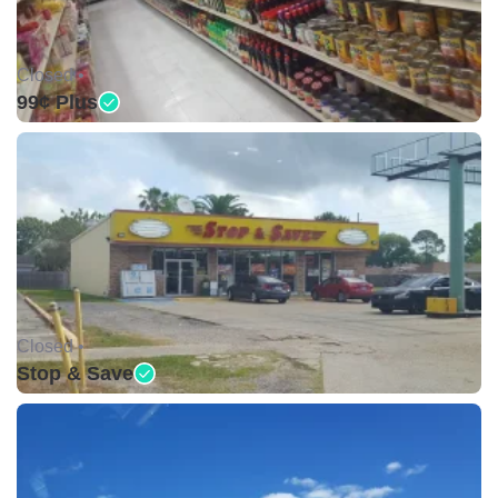
Closed •
99¢ Plus
Closed •
Stop & Save