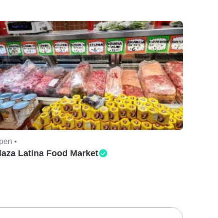
pen •
laza Latina Food Market