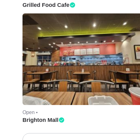
Grilled Food Cafe
Open •
Brighton Mall