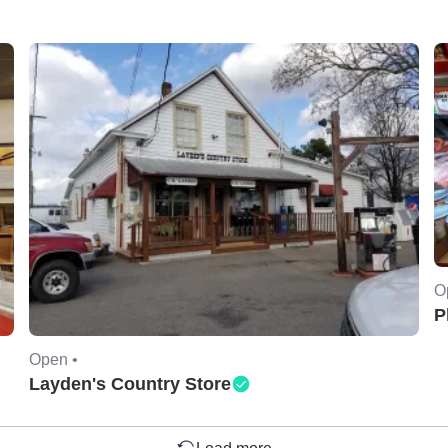
O
P
Open •
Layden's Country Store
Load more