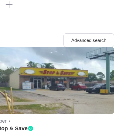
n
Advanced search
pen •
top & Save