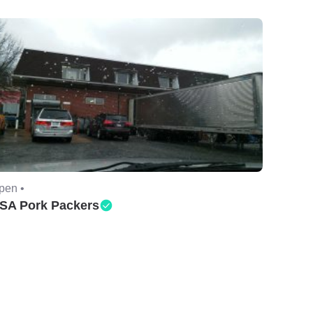
pen •
SA Pork Packers