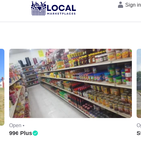
Sign i
Open •
O
99¢ Plus
S