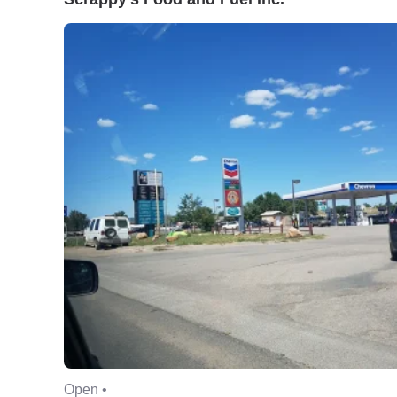
Open •