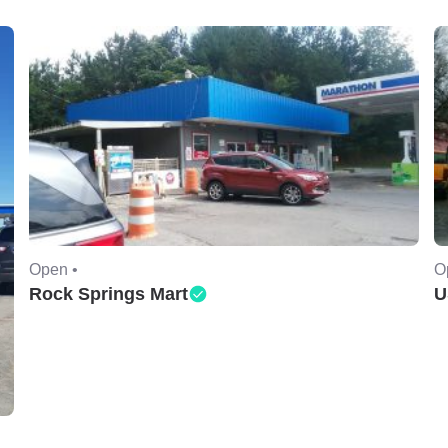
Open •
O
Rock Springs Mart
U