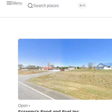
Menu
Search places
⌘+K
Open •
Scrappy's Food and Fuel Inc.