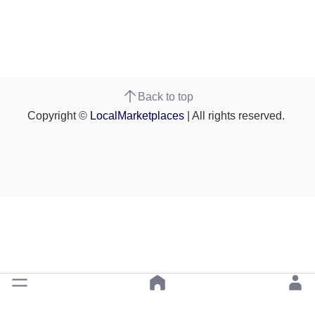
Back to top
Copyright ©
LocalMarketplaces
| All rights reserved.