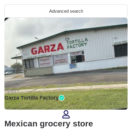
Advanced search
Open •
Garza Tortilla Factory
Mexican grocery store